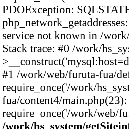
PDOException: SQLSTATE
php_network_getaddresses: 
service not known in /work
Stack trace: #0 /work/hs_s
>__construct('mysql:host=d
#1 /work/web/furuta-fua/def
require_once('/work/hs_syst
fua/content4/main.php(23):
require_once('/work/web/fur
/work/hs_system/getSitein