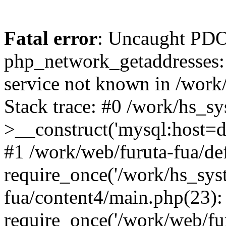
Fatal error
: Uncaught PDO
php_network_getaddresses: 
service not known in /work
Stack trace: #0 /work/hs_s
>__construct('mysql:host=d
#1 /work/web/furuta-fua/def
require_once('/work/hs_syst
fua/content4/main.php(23):
require_once('/work/web/fur