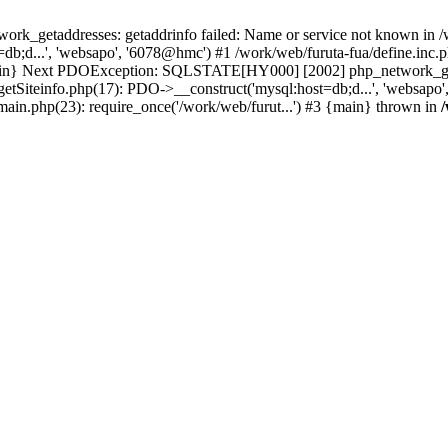
k_getaddresses: getaddrinfo failed: Name or service not known in /w
b;d...', 'websapo', '6078@hmc') #1 /work/web/furuta-fua/define.inc.ph
 {main} Next PDOException: SQLSTATE[HY000] [2002] php_network_geta
getSiteinfo.php(17): PDO->__construct('mysql:host=db;d...', 'websapo'
/main.php(23): require_once('/work/web/furut...') #3 {main} thrown in