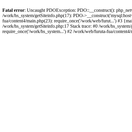
Fatal error
: Uncaught PDOException: PDO::__construct(): php_networ
/work/hs_system/getSiteinfo.php(17): PDO->__construct('mysql:host=d
fua/content4/main.php(23): require_once('/work/web/furut...') #3
/work/hs_system/getSiteinfo.php:17 Stack trace: #0 /work/hs_system/
require_once('/work/hs_system...') #2 /work/web/furuta-fua/content4