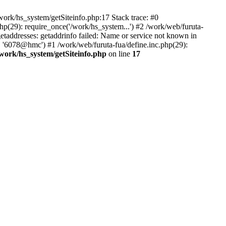
ork/hs_system/getSiteinfo.php:17 Stack trace: #0
p(29): require_once('/work/hs_system...') #2 /work/web/furuta-
ddresses: getaddrinfo failed: Name or service not known in
, '6078@hmc') #1 /work/web/furuta-fua/define.inc.php(29):
/work/hs_system/getSiteinfo.php
on line
17