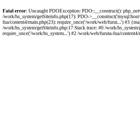
Fatal error
: Uncaught PDOException: PDO::__construct(): php_networ
/work/hs_system/getSiteinfo.php(17): PDO->__construct('mysql:host=d
fua/content4/main.php(23): require_once('/work/web/furut...') #3
/work/hs_system/getSiteinfo.php:17 Stack trace: #0 /work/hs_system/
require_once('/work/hs_system...') #2 /work/web/furuta-fua/content4