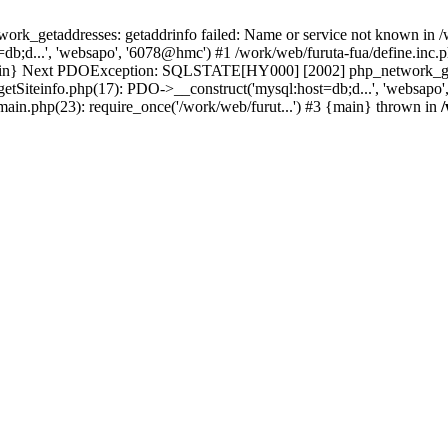
k_getaddresses: getaddrinfo failed: Name or service not known in /w
b;d...', 'websapo', '6078@hmc') #1 /work/web/furuta-fua/define.inc.ph
 {main} Next PDOException: SQLSTATE[HY000] [2002] php_network_geta
getSiteinfo.php(17): PDO->__construct('mysql:host=db;d...', 'websapo'
/main.php(23): require_once('/work/web/furut...') #3 {main} thrown in