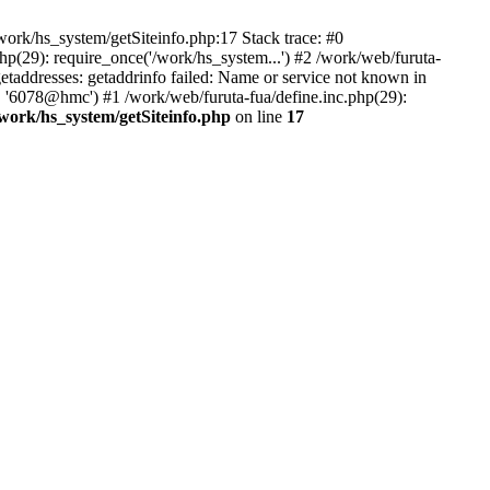
ork/hs_system/getSiteinfo.php:17 Stack trace: #0
p(29): require_once('/work/hs_system...') #2 /work/web/furuta-
ddresses: getaddrinfo failed: Name or service not known in
, '6078@hmc') #1 /work/web/furuta-fua/define.inc.php(29):
/work/hs_system/getSiteinfo.php
on line
17